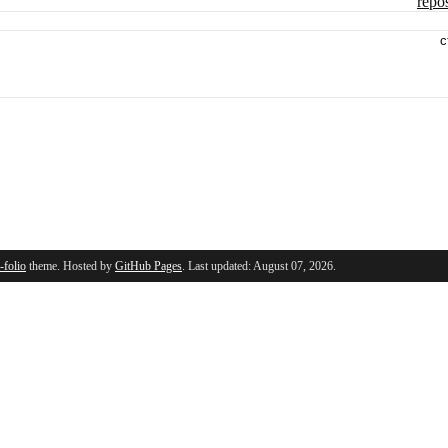
repos
c
l-folio
theme. Hosted by
GitHub Pages
. Last updated: August 07, 2026.