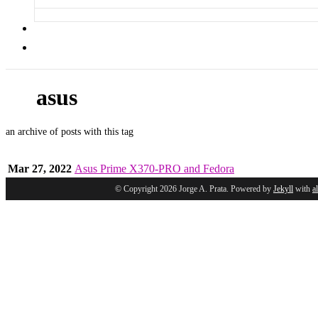
asus
an archive of posts with this tag
Mar 27, 2022
Asus Prime X370-PRO and Fedora
© Copyright 2026 Jorge A. Prata. Powered by
Jekyll
with
a