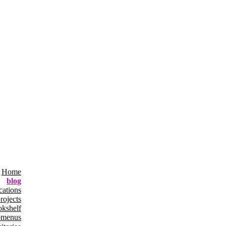
Home
blog
cations
rojects
okshelf
bmenus