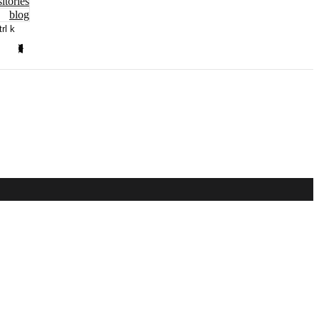
itories
blog
trl k