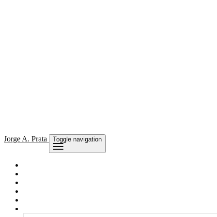
Jorge
A. Prata
Toggle navigation