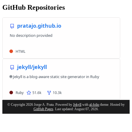
GitHub Repositories
© Copyright 2026 Jorge A. Prata. Powered by
Jekyll
with
al-folio
theme. Hosted by
GitHub Pages
. Last updated: August 07, 2026.