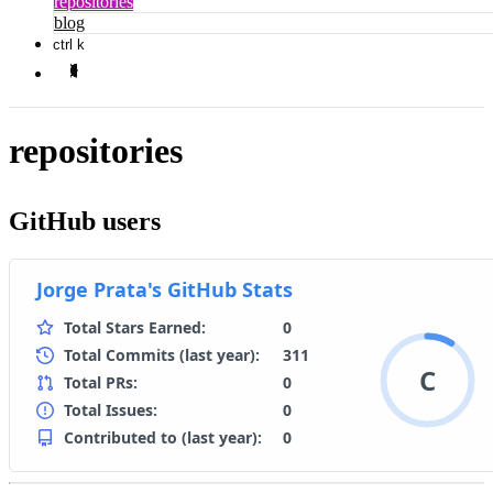
repositories
blog
ctrl k
repositories
GitHub users