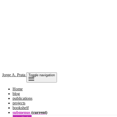
Jorge
A. Prata
Toggle navigation
Home
blog
publications
projects
bookshelf
submenus
(current)