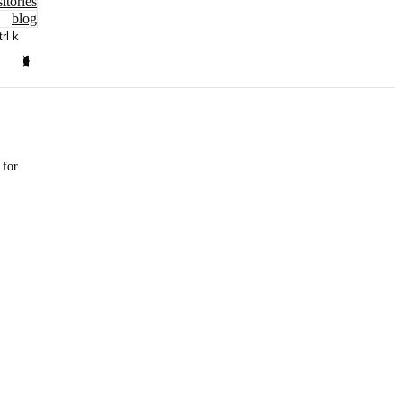
itories
blog
trl k
 for