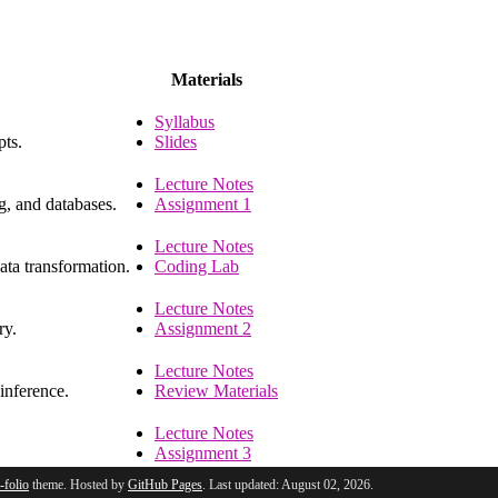
Materials
Syllabus
pts.
Slides
Lecture Notes
g, and databases.
Assignment 1
Lecture Notes
ata transformation.
Coding Lab
Lecture Notes
ry.
Assignment 2
Lecture Notes
 inference.
Review Materials
Lecture Notes
Assignment 3
l-folio
theme. Hosted by
GitHub Pages
. Last updated: August 02, 2026.