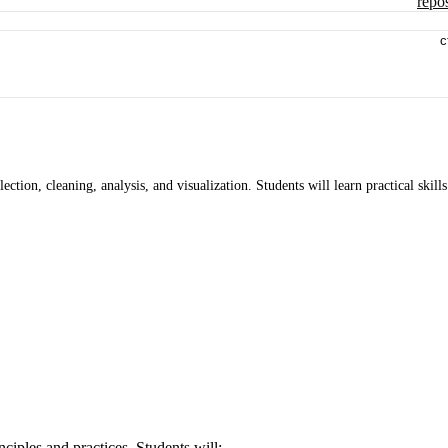
repos
c
ection, cleaning, analysis, and visualization. Students will learn practical skills
ciples and practices. Students will: