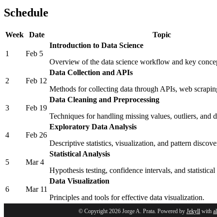
Schedule
Week
Date
Topic
Introduction to Data Science
1
Feb 5
Overview of the data science workflow and key conce
Data Collection and APIs
2
Feb 12
Methods for collecting data through APIs, web scrapin
Data Cleaning and Preprocessing
3
Feb 19
Techniques for handling missing values, outliers, and d
Exploratory Data Analysis
4
Feb 26
Descriptive statistics, visualization, and pattern discove
Statistical Analysis
5
Mar 4
Hypothesis testing, confidence intervals, and statistical
Data Visualization
6
Mar 11
Principles and tools for effective data visualization.
© Copyright 2026 Jorge A. Prata. Powered by
Jekyll
with
a