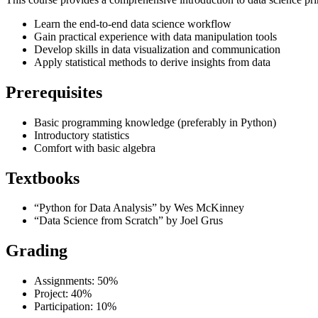
Learn the end-to-end data science workflow
Gain practical experience with data manipulation tools
Develop skills in data visualization and communication
Apply statistical methods to derive insights from data
Prerequisites
Basic programming knowledge (preferably in Python)
Introductory statistics
Comfort with basic algebra
Textbooks
“Python for Data Analysis” by Wes McKinney
“Data Science from Scratch” by Joel Grus
Grading
Assignments: 50%
Project: 40%
Participation: 10%