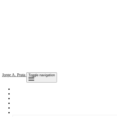
Jorge
A. Prata
Toggle navigation