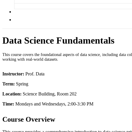
Data Science Fundamentals
This course covers the foundational aspects of data science, including data coll
working with real-world datasets.
Instructor:
Prof. Data
Term:
Spring
Location:
Science Building, Room 202
Time:
Mondays and Wednesdays, 2:00-3:30 PM
Course Overview
This course provides a comprehensive introduction to data science prin