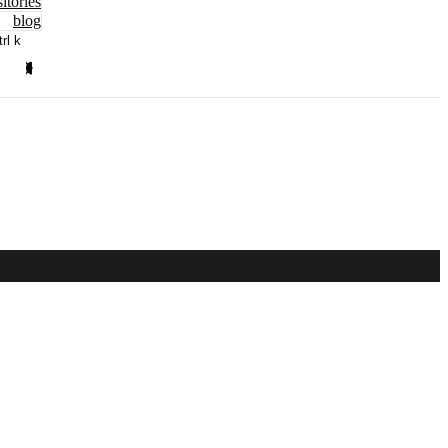
itories
blog
trl k