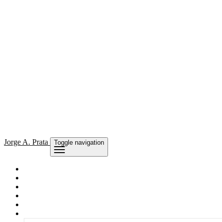
Jorge
A. Prata
Toggle navigation