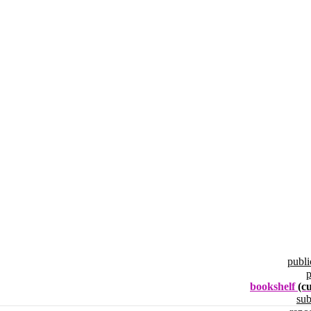
publi
p
bookshelf
(c
su