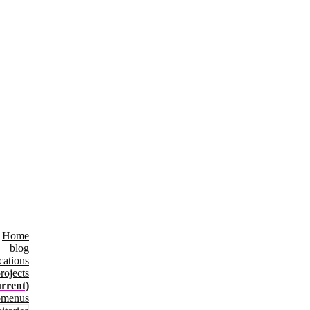
Home
blog
cations
rojects
urrent)
bmenus