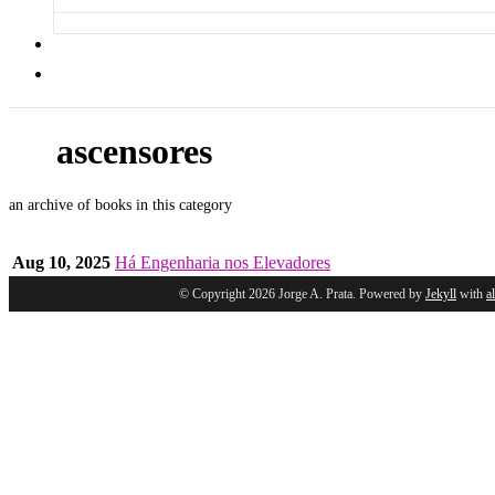
ascensores
an archive of books in this category
Aug 10, 2025
Há Engenharia nos Elevadores
© Copyright 2026 Jorge A. Prata. Powered by
Jekyll
with
a