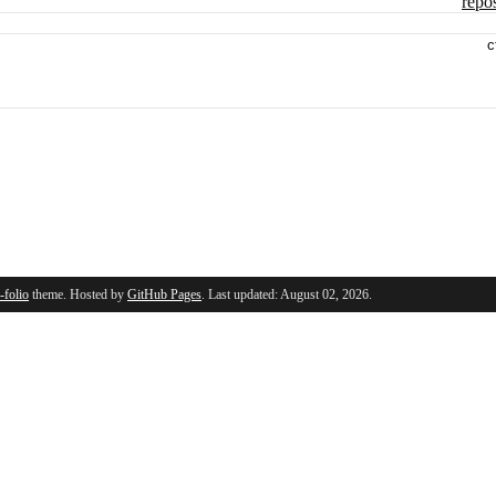
repos
c
l-folio
theme. Hosted by
GitHub Pages
. Last updated: August 02, 2026.