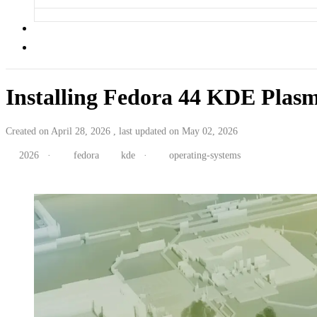
Installing Fedora 44 KDE Plas
Created on April 28, 2026 , last updated on May 02, 2026
2026
·
fedora
kde
·
operating-systems