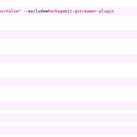
ps=False"
--exclude
=