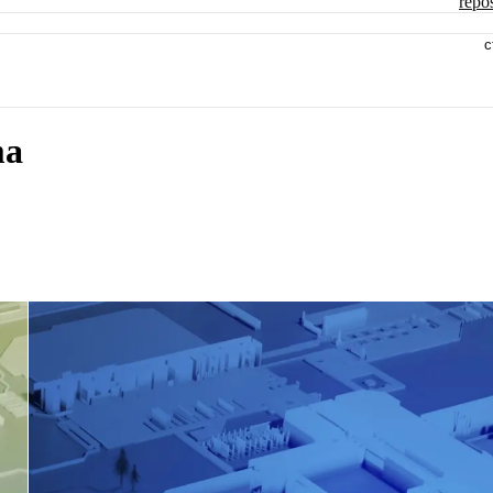
repos
c
ma