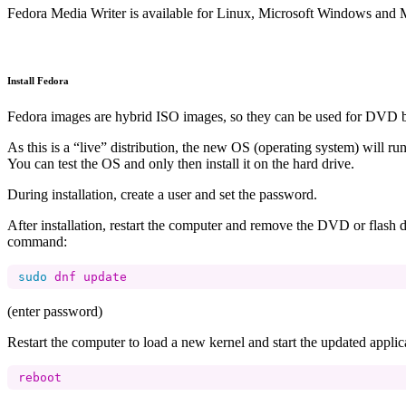
Fedora Media Writer is available for Linux, Microsoft Windows and 
Install Fedora
Fedora images are hybrid ISO images, so they can be used for DVD b
As this is a “live” distribution, the new OS (operating system) will 
You can test the OS and only then install it on the hard drive.
During installation, create a user and set the password.
After installation, restart the computer and remove the DVD or flash 
command:
sudo 
(enter password)
Restart the computer to load a new kernel and start the updated applic