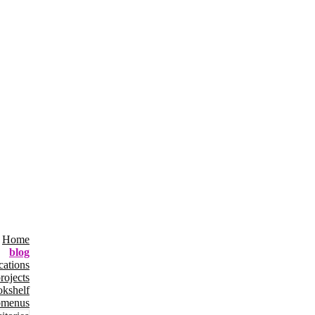
Home
blog
cations
rojects
okshelf
bmenus