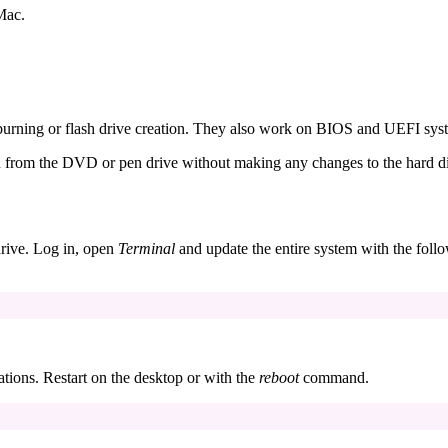
Mac.
urning or flash drive creation. They also work on BIOS and UEFI sys
run from the DVD or pen drive without making any changes to the hard d
drive. Log in, open
Terminal
and update the entire system with the foll
ations. Restart on the desktop or with the
reboot
command.