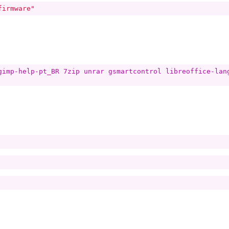
firmware"
gimp-help-pt_BR 7zip unrar gsmartcontrol libreoffice-lan