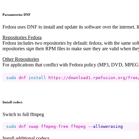
Parameterize DNF
Fedora uses DNF to install and update its software over the internet. 
Repositories Fedora
Fedora includes two repositories by default: fedora, with the same 
repositories
sign
their RPM files to make sure they are valid when th
Other Repositories
For applications that conflict with Fedora policy (MP3, DVD, MPEG, 
sudo 
dnf 
install 
https://download1.rpmfusion.org/free
Install codecs
Switch to full ffmpeg
sudo 
dnf swap ffmpeg-free ffmpeg 
--allowerasing
Install additional codecs