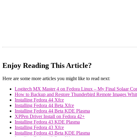
Enjoy Reading This Article?
Here are some more articles you might like to read next:
Logitech MX Master 4 on Fedora Linux – My Final Solaar Con
How to Backup and Restore Thunderbird Remote Images Whiteli
Installing Fedora 44 Xfce
Installing Fedora 44 Beta Xfce
Installing Fedora 44 Beta KDE Plasma
XPPen Driver Install on Fedora 42+
Installing Fedora 43 KDE Plasma
Installing Fedora 43 Xfce
Installing Fedora 43 Beta KDE Plasma