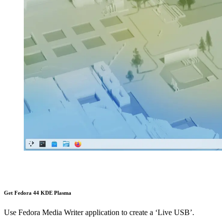
Get Fedora 44 KDE Plasma
Use Fedora Media Writer application to create a ‘Live USB’.