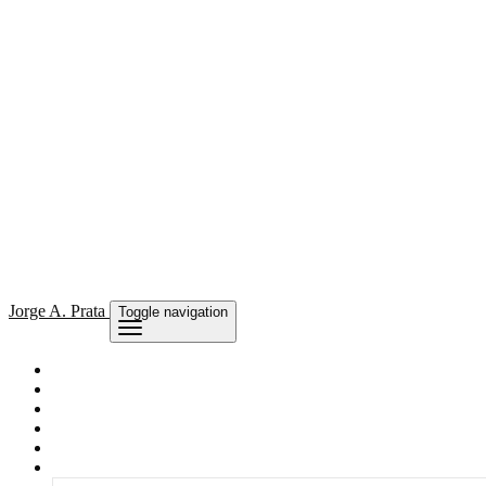
Jorge
A. Prata
Toggle navigation