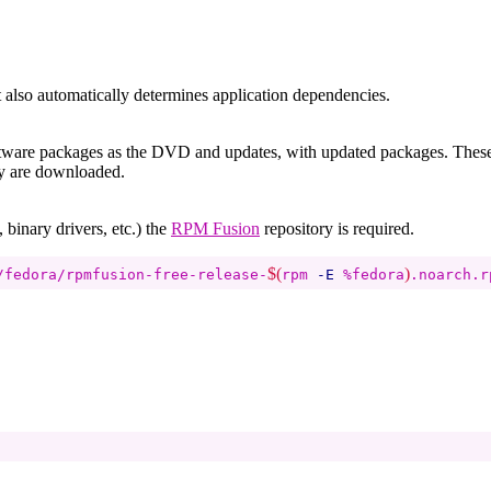
It also automatically determines application dependencies.
software packages as the DVD and updates, with updated packages. Thes
ey are downloaded.
binary drivers, etc.) the
RPM Fusion
repository is required.
$(
)
/fedora/rpmfusion-free-release-
rpm 
-E
 %fedora
.noarch.r