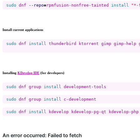
sudo 
dnf 
--repo
=
rpmfusion-nonfree-tainted 
install
"*-
Install current applications
sudo 
dnf 
install 
thunderbird ktorrent gimp gimp-help 
Installing
KDevelop IDE
(for developers)
sudo 
dnf group 
install 
sudo 
dnf group 
install 
sudo 
dnf 
install 