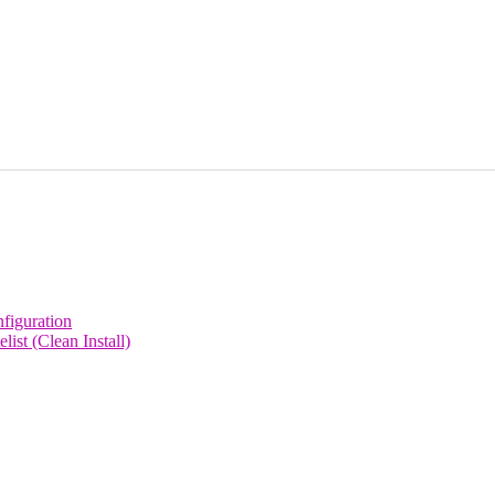
figuration
st (Clean Install)