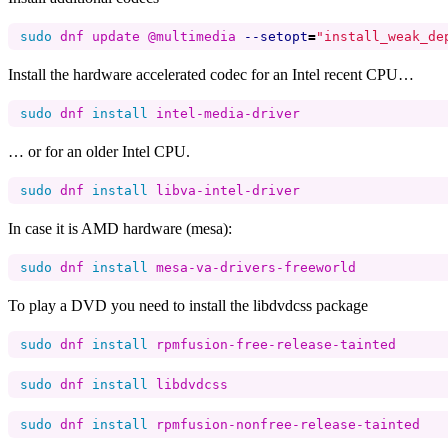
sudo 
dnf update @multimedia 
--setopt
=
"install_weak_de
Install the hardware accelerated codec for an Intel recent CPU…
sudo 
dnf 
install 
… or for an older Intel CPU.
sudo 
dnf 
install 
In case it is AMD hardware (mesa):
sudo 
dnf 
install 
To play a DVD you need to install the libdvdcss package
sudo 
dnf 
install 
sudo 
dnf 
install 
sudo 
dnf 
install 