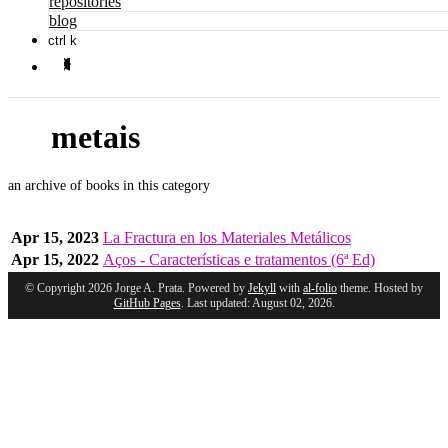
repositories
blog
ctrl k
metais
an archive of books in this category
Apr 15, 2023
La Fractura en los Materiales Metálicos
Apr 15, 2022
Aços - Características e tratamentos (6ª Ed)
© Copyright 2026 Jorge A. Prata. Powered by
Jekyll
with
al-folio
theme. Hosted by
GitHub Pages
. Last updated: August 02, 2026.