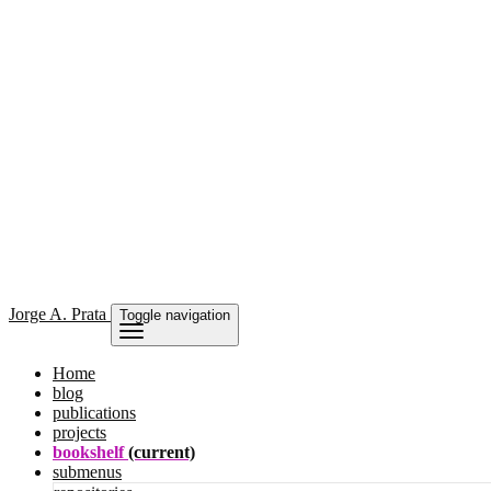
Jorge
A. Prata
Toggle navigation
Home
blog
publications
projects
bookshelf
(current)
submenus