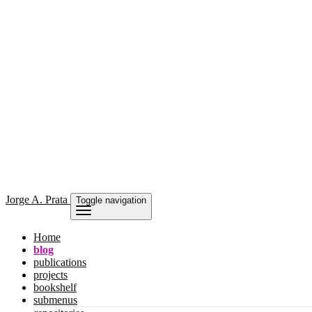
Jorge
A. Prata
Toggle navigation
Home
blog
publications
projects
bookshelf
submenus