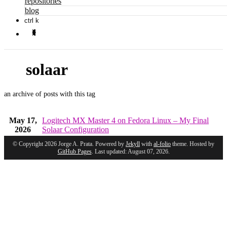
repositories
blog
ctrl k
solaar
an archive of posts with this tag
May 17,
Logitech MX Master 4 on Fedora Linux – My Final
2026
Solaar Configuration
© Copyright 2026 Jorge A. Prata. Powered by
Jekyll
with
al-folio
theme. Hosted by
GitHub Pages
. Last updated: August 07, 2026.